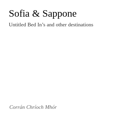
Zum
Sofia & Sappone
Inhalt
springen
Untitled Bed In’s and other destinations
Corrán Chríoch Mhór