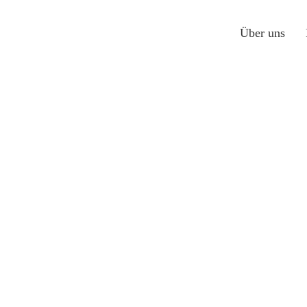
Über uns