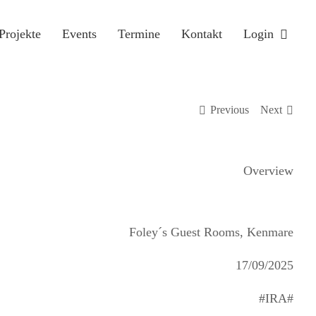
Projekte
Events
Termine
Kontakt
Login
Previous
Next
Overview
Foley´s Guest Rooms, Kenmare
17/09/2025
#IRA#