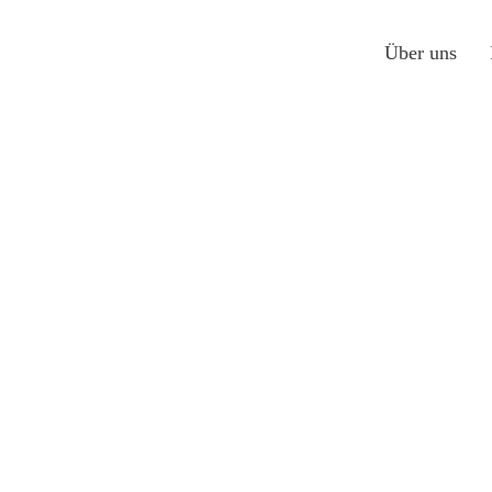
Über uns