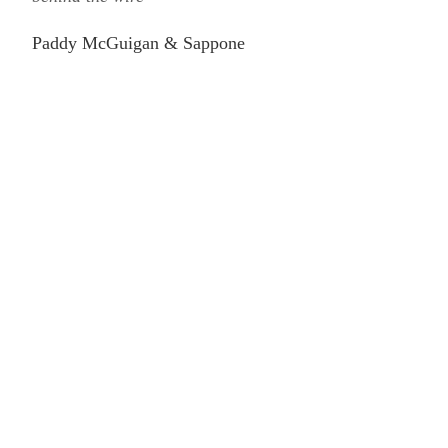
Paddy McGuigan & Sappone