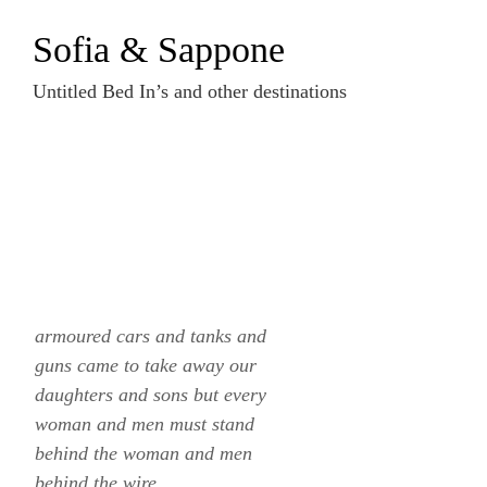
Zum
Sofia & Sappone
Inhalt
springen
Untitled Bed In’s and other destinations
armoured cars and tanks and
guns came to take away our
daughters and sons but every
woman and men must stand
behind the woman and men
behind the wire