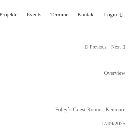
Projekte
Events
Termine
Kontakt
Login
Previous
Next
Overview
Foley´s Guest Rooms, Kenmare
17/09/2025