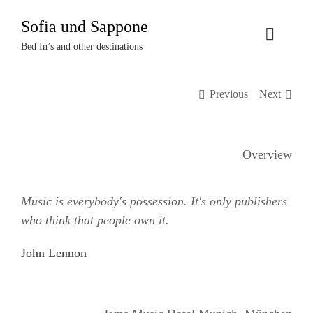
Zum
Sofia und Sappone
Inhalt
Toggle
springen
Bed In’s and other destinations
Naviga
Über uns
Previous
Next
Projekte
Overview
Events
Music is everybody's possession. It's only publishers
Termine
who think that people own it.
Kontakt
John Lennon
Login