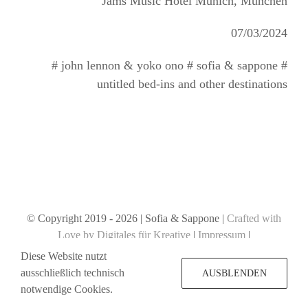
Jams Music Hotel Munich, München
07/03/2024
# john lennon & yoko ono # sofia & sappone #
untitled bed-ins and other destinations
© Copyright 2019 -
2026 | Sofia & Sappone |
Crafted with
Love by Digitales für Kreative
|
Impressum
|
Datenschutzerklärung
Diese Website nutzt
ausschließlich technisch
AUSBLENDEN
notwendige Cookies.