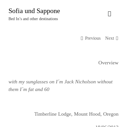
Zum
Sofia und Sappone
Inhalt
Toggle
springen
Bed In’s and other destinations
Naviga
Über uns
Previous
Next
Projekte
Overview
Events
with my sunglasses on I´m Jack Nicholson without
Termine
them I´m fat and 60
Kontakt
Timberline Lodge, Mount Hood, Oregon
Login