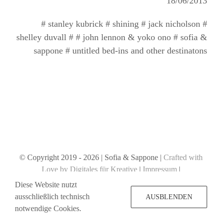
18/06/2013
# stanley kubrick # shining # jack nicholson #
shelley duvall # # john lennon & yoko ono # sofia &
sappone # untitled bed-ins and other destinatons
© Copyright 2019 -
2026 | Sofia & Sappone |
Crafted with
Love by Digitales für Kreative
|
Impressum
|
Datenschutzerklärung
Diese Website nutzt
ausschließlich technisch
AUSBLENDEN
notwendige Cookies.