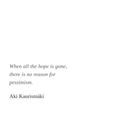
When all the hope is gone,
there is no reason for
pessimism.
Aki Kaurismäki