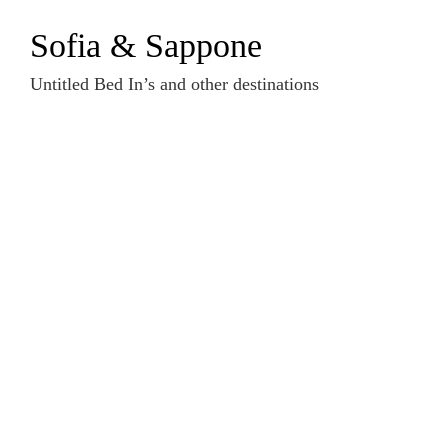
Zum
Sofia & Sappone
Inhalt
springen
Untitled Bed In’s and other destinations