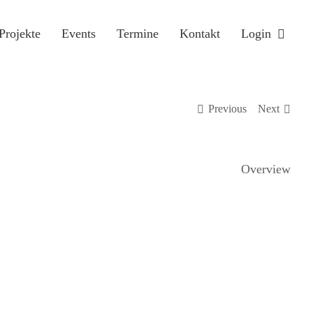
Projekte
Events
Termine
Kontakt
Login
Previous
Next
Overview