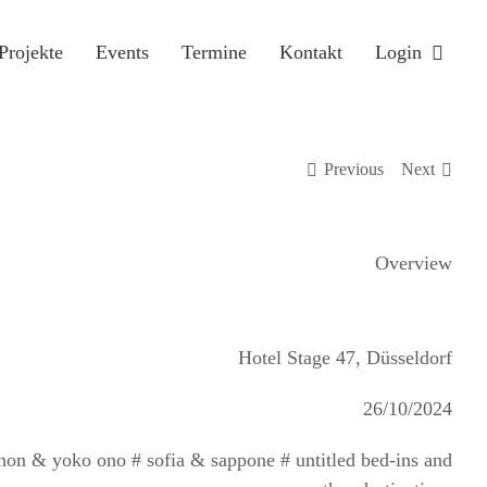
Projekte
Events
Termine
Kontakt
Login
Previous
Next
Overview
Hotel Stage 47, Düsseldorf
26/10/2024
ennon & yoko ono # sofia & sappone # untitled bed-ins and