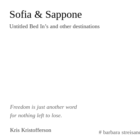
Zum
Sofia & Sappone
Inhalt
springen
Untitled Bed In’s and other destinations
Freedom is just another word
for nothing left to lose.
Kris Kristofferson
# barbara streisan