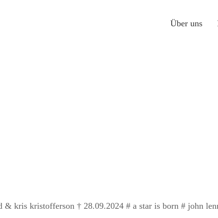
Über uns
d & kris kristofferson † 28.09.2024 # a star is born # john l