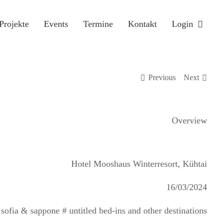
Projekte
Events
Termine
Kontakt
Login
Previous
Next
Overview
Hotel Mooshaus Winterresort, Kühtai
16/03/2024
ofia & sappone # untitled bed-ins and other destinations