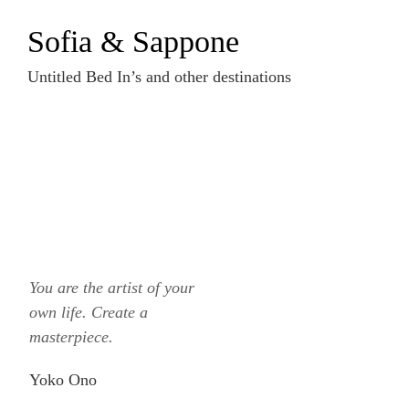
Zum
Sofia & Sappone
Inhalt
springen
Untitled Bed In’s and other destinations
You are the artist of your
own life. Create a
masterpiece.
Yoko Ono