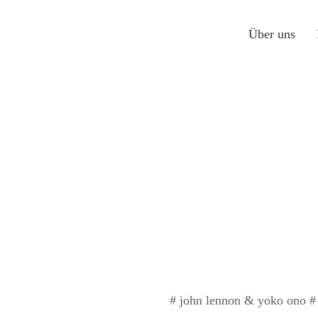
Über uns
# john lennon & yoko ono # s