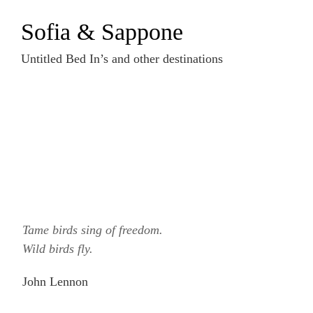
Zum
Sofia & Sappone
Inhalt
springen
Untitled Bed In’s and other destinations
Tame birds sing of freedom.
Wild birds fly.
John Lennon