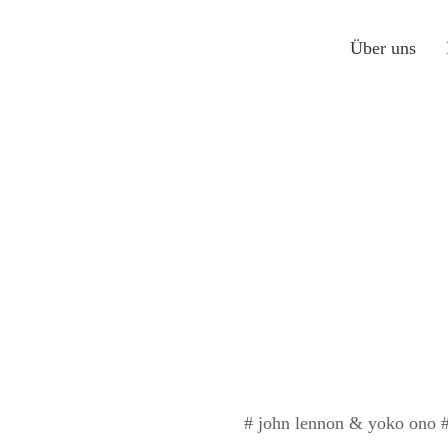
Über uns
# john lennon & yoko ono # 