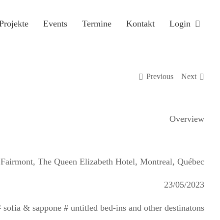
Projekte
Events
Termine
Kontakt
Login
Previous
Next
Overview
Fairmont, The Queen Elizabeth Hotel, Montreal, Québec
23/05/2023
sofia & sappone # untitled bed-ins and other destinatons