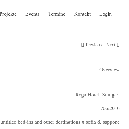
Projekte
Events
Termine
Kontakt
Login
Previous
Next
Overview
Rega Hotel, Stuttgart
11/06/2016
titled bed-ins and other destinations # sofia & sappone