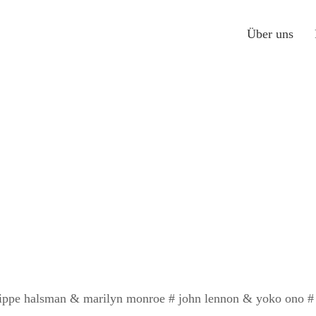
Über uns
lippe halsman & marilyn monroe # john lennon & yoko ono # un