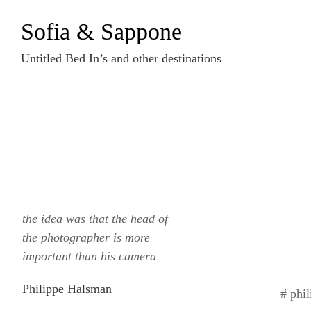
Zum
Sofia & Sappone
Inhalt
springen
Untitled Bed In’s and other destinations
the idea was that the head of
the photographer is more
important than his camera
Philippe Halsman
# phi