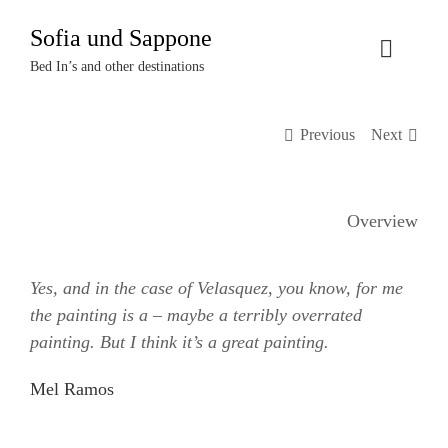
Zum
Sofia und Sappone
Inhalt
Toggle
springen
Bed In’s and other destinations
Naviga
Über uns
Previous
Next
Projekte
Overview
Events
Yes, and in the case of Velasquez, you know, for me
Termine
the painting is a – maybe a terribly overrated
painting. But I think it’s a great painting.
Kontakt
Mel Ramos
Login