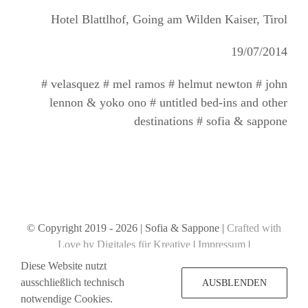
Hotel Blattlhof, Going am Wilden Kaiser, Tirol
19/07/2014
# velasquez # mel ramos # helmut newton # john
lennon & yoko ono # untitled bed-ins and other
destinations # sofia & sappone
© Copyright 2019 -
2026 | Sofia & Sappone |
Crafted with
Love by Digitales für Kreative
|
Impressum
|
Datenschutzerklärung
Diese Website nutzt
ausschließlich technisch
AUSBLENDEN
notwendige Cookies.