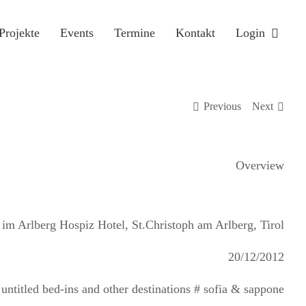
Projekte
Events
Termine
Kontakt
Login
Previous
Next
Overview
 im Arlberg Hospiz Hotel, St.Christoph am Arlberg, Tirol
20/12/2012
untitled bed-ins and other destinations # sofia & sappone