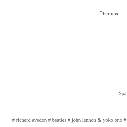
Über uns
Spa
# richard avedon # beatles # john lennon & yoko ono # 