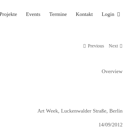
Projekte
Events
Termine
Kontakt
Login
Previous
Next
Overview
Art Week, Luckenwalder Straße, Berlin
14/09/2012