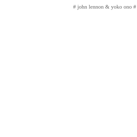
# john lennon & yoko ono # u