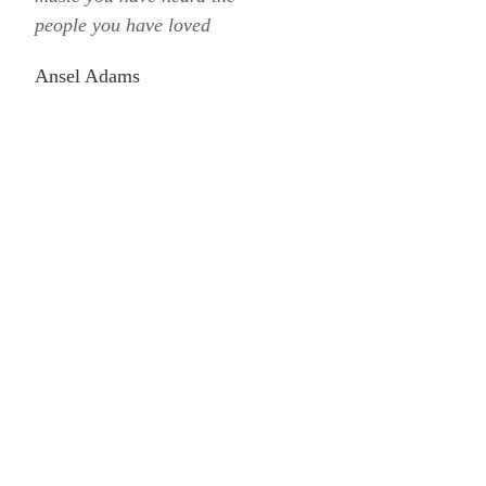
people you have loved
Ansel Adams