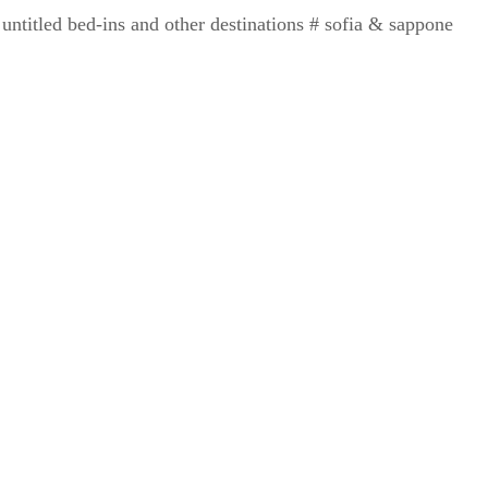
ntitled bed-ins and other destinations # sofia & sappone