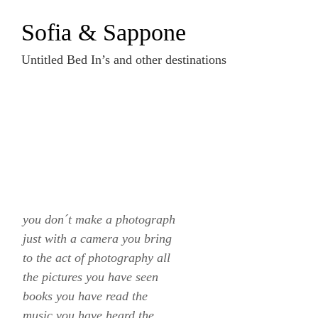
Zum
Sofia & Sappone
Inhalt
springen
Untitled Bed In’s and other destinations
you don´t make a photograph
just with a camera you bring
to the act of photography all
the pictures you have seen
books you have read the
music you have heard the