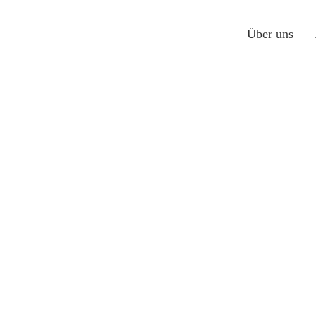
Über uns